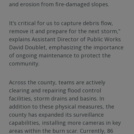
and erosion from fire-damaged slopes.
It’s critical for us to capture debris flow,
remove it and prepare for the next storm,”
explains Assistant Director of Public Works
David Doublet, emphasizing the importance
of ongoing maintenance to protect the
community.
Across the county, teams are actively
clearing and repairing flood control
facilities, storm drains and basins. In
addition to these physical measures, the
county has expanded its surveillance
capabilities, installing more cameras in key
areas within the burn scar. Currently, 86