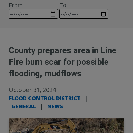
From
To
County prepares area in Line
Fire burn scar for possible
flooding, mudflows
October 31, 2024
FLOOD CONTROL DISTRICT
|
GENERAL
|
NEWS