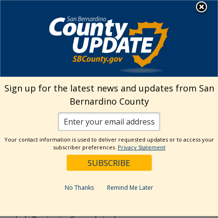
Skip
MENU
to
Public Works
content
Search
Sign up for the latest news and updates from San
Bernardino County
Reset
Your contact information is used to deliver requested updates or to access your
Categories
subscriber preferences.
Privacy Statement
CSA70R51
Flood Control District
No Thanks
Remind Me Later
General
News