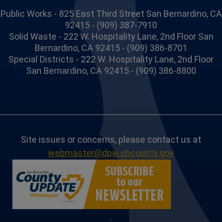
Public Works - 825 East Third Street San Bernardino, CA
92415 - (909) 387-7910
Solid Waste - 222 W. Hospitality Lane, 2nd Floor San
Bernardino, CA 92415 - (909) 386-8701
Special Districts - 222 W. Hospitality Lane, 2nd Floor
San Bernardino, CA 92415 - (909) 386-8800
Site issues or concerns, please contact us at
webmaster@dpw.sbcounty.gov