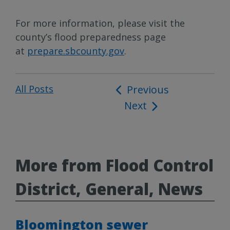
For more information, please visit the
county’s flood preparedness page
at
prepare.sbcounty.gov
.
All Posts
Post
Previous
Next
navigation
More from Flood Control
District, General, News
Bloomington sewer