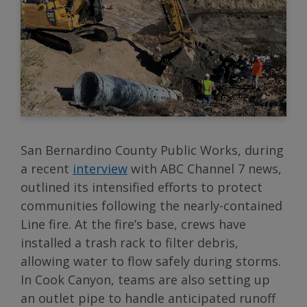
San Bernardino County Public Works, during
a recent
interview
with ABC Channel 7 news,
outlined its intensified efforts to protect
communities following the nearly-contained
Line fire. At the fire’s base, crews have
installed a trash rack to filter debris,
allowing water to flow safely during storms.
In Cook Canyon, teams are also setting up
an outlet pipe to handle anticipated runoff