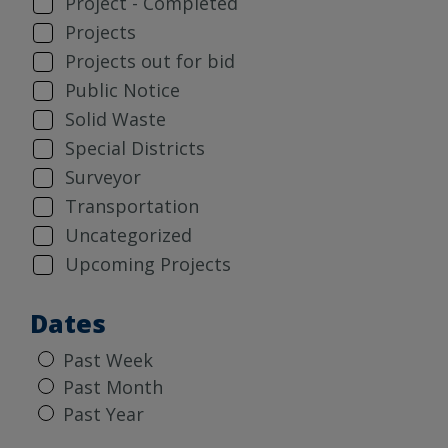
Project - Completed
Projects
Projects out for bid
Public Notice
Solid Waste
Special Districts
Surveyor
Transportation
Uncategorized
Upcoming Projects
Dates
Past Week
Past Month
Past Year