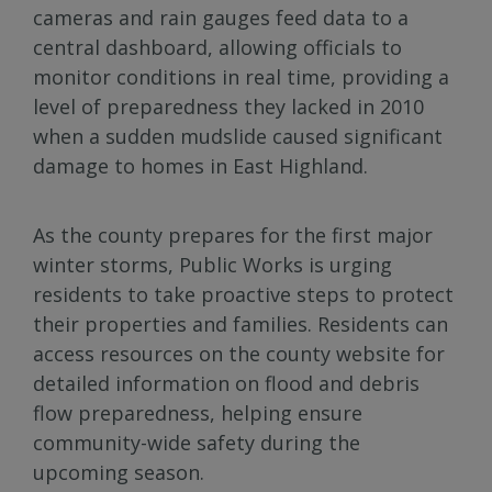
cameras and rain gauges feed data to a
central dashboard, allowing officials to
monitor conditions in real time, providing a
level of preparedness they lacked in 2010
when a sudden mudslide caused significant
damage to homes in East Highland.
As the county prepares for the first major
winter storms, Public Works is urging
residents to take proactive steps to protect
their properties and families. Residents can
access resources on the county website for
detailed information on flood and debris
flow preparedness, helping ensure
community-wide safety during the
upcoming season.