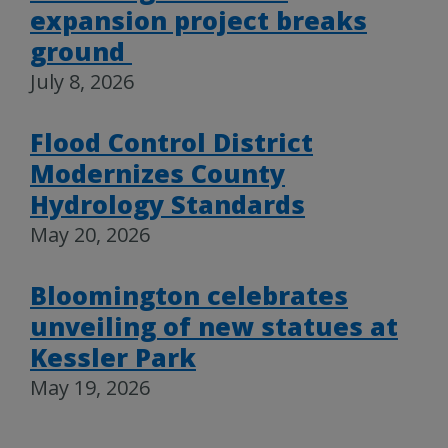
expansion project breaks
ground
July 8, 2026
Flood Control District
Modernizes County
Hydrology Standards
May 20, 2026
Bloomington celebrates
unveiling of new statues at
Kessler Park
May 19, 2026