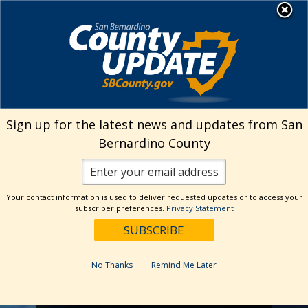
Skip
MENU
to
Public Works
content
Solid Waste Mgmt.
Sign up for the latest news and updates from San
Bernardino County
Your contact information is used to deliver requested updates or to access your
subscriber preferences.
Privacy Statement
No Thanks
Remind Me Later