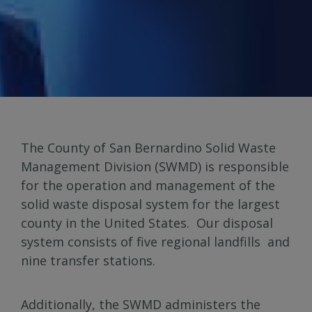
The County of San Bernardino Solid Waste
Management Division (SWMD) is responsible
for the operation and management of the
solid waste disposal system for the largest
county in the United States. Our disposal
system consists of five regional landfills and
nine transfer stations.
Additionally, the SWMD administers the