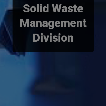
Solid Waste
Management
Division