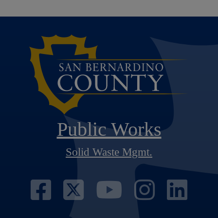
Public Works
Solid Waste Mgmt.
Visit Our Face
Visit Our Twi
Visit Ou
Visit
Vi