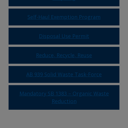
Self-Haul Exemption Program
Disposal Use Permit
Reduce, Recycle, Reuse
AB 939 Solid Waste Task-Force
Mandatory SB 1383 – Organic Waste
Reduction