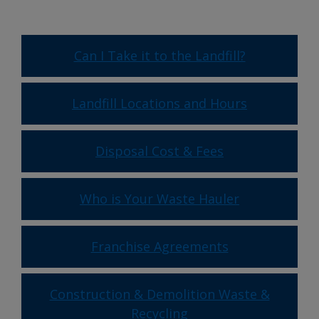
Can I Take it to the Landfill?
Landfill Locations and Hours
Disposal Cost & Fees
Who is Your Waste Hauler
Franchise Agreements
Construction & Demolition Waste &
Recycling