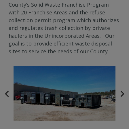
County’s Solid Waste Franchise Program
with 20 Franchise Areas and the refuse
collection permit program which authorizes
and regulates trash collection by private
haulers in the Unincorporated Areas. Our
goal is to provide efficient waste disposal
sites to service the needs of our County.