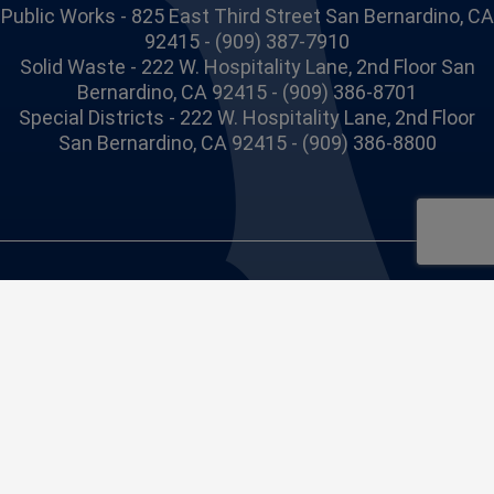
Public Works - 825 East Third Street San Bernardino, CA
92415 - (909) 387-7910
Solid Waste - 222 W. Hospitality Lane, 2nd Floor San
Bernardino, CA 92415 - (909) 386-8701
Special Districts - 222 W. Hospitality Lane, 2nd Floor
San Bernardino, CA 92415 - (909) 386-8800
Site issues or concerns, please contact us at
webmaster@dpw.sbcounty.gov