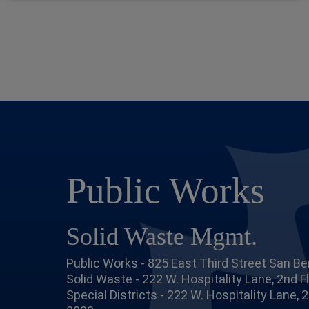
Public Works
Solid Waste Mgmt.
Public Works - 825 East Third Street San Be
Solid Waste - 222 W. Hospitality Lane, 2nd 
Special Districts - 222 W. Hospitality Lane,