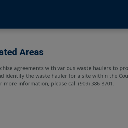
ated Areas
chise agreements with various waste haulers to prov
identify the waste hauler for a site within the Cou
r more information, please call (909) 386-8701.