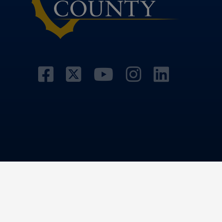
Visit Our Facebook 
Visit Our Twitter 
Visit Our Yo
Visit Our
Visit 