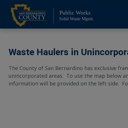
Skip
to
Public Works
content
Solid Waste Mgmt.
Waste Haulers in Unincorpor
The County of San Bernardino has exclusive fran
unincorporated areas. To use the map below and 
information will be provided on the left side. Fo