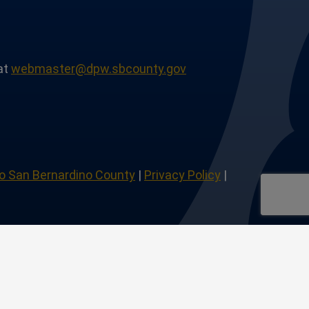
at
webmaster@dpw.sbcounty.gov
o San Bernardino County
|
Privacy Policy
|