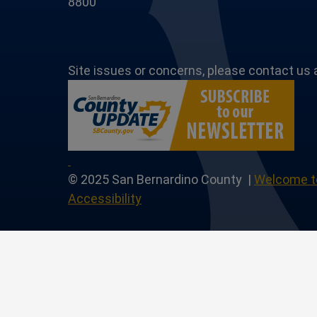
8800
Site issues or concerns, please contact us 
Page
Profile
utube Channel
 Instagram Account
Our Linkedin Profile
© 2025 San Bernardino County |
Welcome t
Accessibility