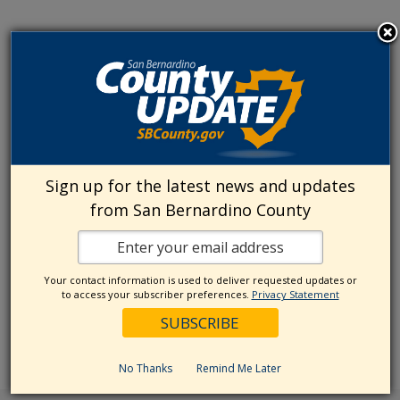
Sign up for the latest news and updates
from San Bernardino County
Your contact information is used to deliver requested updates or
to access your subscriber preferences.
Privacy Statement
No Thanks
Remind Me Later