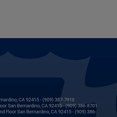
rnardino, CA 92415 - (909) 387-7910
Floor San Bernardino, CA 92415 - (909) 386-8701
 2nd Floor San Bernardino, CA 92415 - (909) 386-