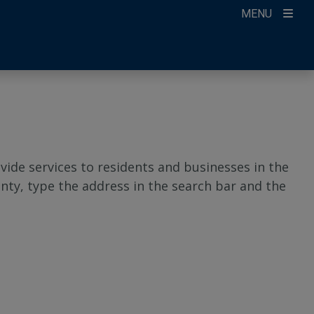
MENU
ide services to residents and businesses in the
nty, type the address in the search bar and the