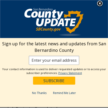
Skip
MENU
to
Public Works
content
Search
Sign up for the latest news and updates from San
Bernardino County
Reset
Your contact information is used to deliver requested updates or to access your
Categories
subscriber preferences.
Privacy Statement
CSA70R51
Flood Control District
No Thanks
Remind Me Later
General
News