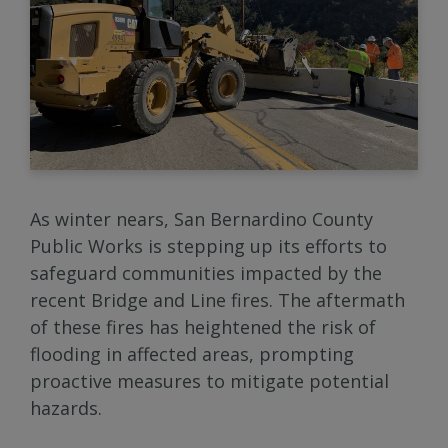
As winter nears, San Bernardino County
Public Works is stepping up its efforts to
safeguard communities impacted by the
recent Bridge and Line fires. The aftermath
of these fires has heightened the risk of
flooding in affected areas, prompting
proactive measures to mitigate potential
hazards.