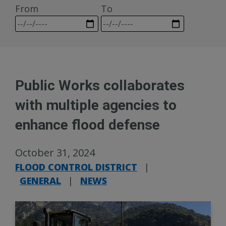
From
To
Public Works collaborates
with multiple agencies to
enhance flood defense
October 31, 2024
FLOOD CONTROL DISTRICT
|
GENERAL
|
NEWS