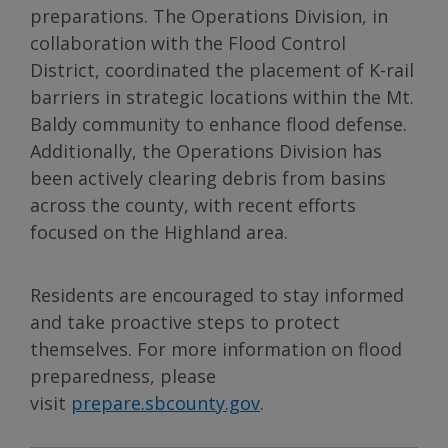
preparations. The Operations Division, in
collaboration with the Flood Control
District, coordinated the placement of K-rail
barriers in strategic locations within the Mt.
Baldy community to enhance flood defense.
Additionally, the Operations Division has
been actively clearing debris from basins
across the county, with recent efforts
focused on the Highland area.
Residents are encouraged to stay informed
and take proactive steps to protect
themselves. For more information on flood
preparedness, please
visit
prepare.sbcounty.gov
.