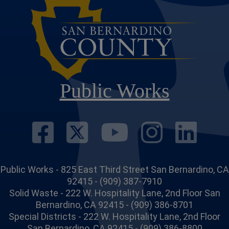
Public Works
Visit Our Face
Visit Our Twi
Visit Ou
Visit
Vi
Public Works - 825 East Third Street San Bernardino, CA
92415 - (909) 387-7910
Solid Waste - 222 W. Hospitality Lane, 2nd Floor San
Bernardino, CA 92415 - (909) 386-8701
Special Districts - 222 W. Hospitality Lane, 2nd Floor
San Bernardino, CA 92415 - (909) 386-8800