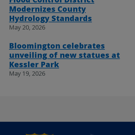
Modernizes County
Hydrology Standards
May 20, 2026
Bloomington celebrates
unveiling of new statues at
Kessler Park
May 19, 2026