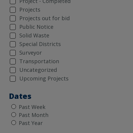
Project - Completed
Projects
Projects out for bid
Public Notice
Solid Waste
Special Districts
Surveyor
Transportation
Uncategorized
Upcoming Projects
Dates
Past Week
Past Month
Past Year