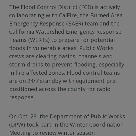
The Flood Control District (FCD) is actively
collaborating with CalFire, the Burned Area
Emergency Response (BAER) team and the
California Watershed Emergency Response
Teams (WERTs) to prepare for potential
floods in vulnerable areas. Public Works
crews are clearing basins, channels and
storm drains to prevent flooding, especially
in fire-affected zones. Flood control teams
are on 24/7 standby with equipment pre-
positioned across the county for rapid
response.
On Oct. 28, the Department of Public Works
(DPW) took part in the Winter Coordination
Meeting to review winter season