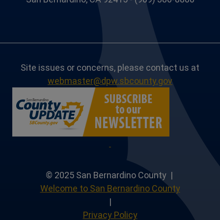
Site issues or concerns, please contact us at
webmaster@dpw.sbcounty.gov
© 2025 San Bernardino County |
Welcome to San Bernardino County
|
Privacy Policy