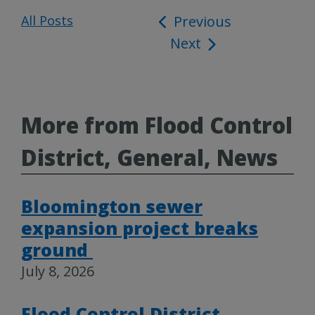
All Posts
Post
Previous
Next
navigation
More from Flood Control
District, General, News
Bloomington sewer
expansion project breaks
ground
July 8, 2026
Flood Control District