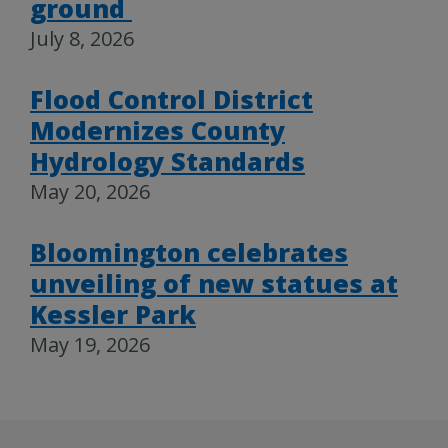
ground
July 8, 2026
Flood Control District
Modernizes County
Hydrology Standards
May 20, 2026
Bloomington celebrates
unveiling of new statues at
Kessler Park
May 19, 2026