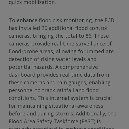
quick mobilization.
To enhance flood risk monitoring, the FCD
has installed 26 additional flood control
cameras, bringing the total to 86. These
cameras provide real-time surveillance of
flood-prone areas, allowing for immediate
detection of rising water levels and
potential hazards. A comprehensive
dashboard provides real-time data from
these cameras and rain gauges, enabling
personnel to track rainfall and flood
conditions. This internal system is crucial
for maintaining situational awareness
before and during storms. Additionally, the
Flood Area Safety Taskforce (FAST) is
regularly organized to evaluate conditions