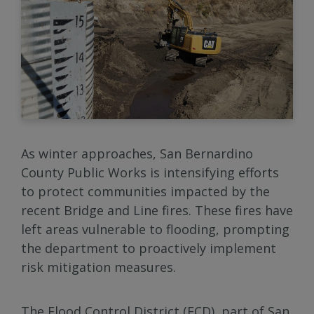
As winter approaches, San Bernardino
County Public Works is intensifying efforts
to protect communities impacted by the
recent Bridge and Line fires. These fires have
left areas vulnerable to flooding, prompting
the department to proactively implement
risk mitigation measures.
The Flood Control District (FCD), part of San