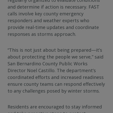
and determine if action is necessary. FAST
calls involve key county emergency
responders and weather experts who
provide real-time updates and coordinate
responses as storms approach.
“This is not just about being prepared—it’s
about protecting the people we serve,” said
San Bernardino County Public Works
Director Noel Castillo. The department’s
coordinated efforts and increased readiness
ensure county teams can respond effectively
to any challenges posed by winter storms.
Residents are encouraged to stay informed