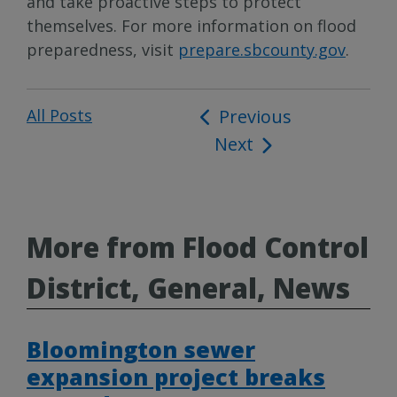
and take proactive steps to protect
themselves. For more information on flood
preparedness, visit
prepare.sbcounty.gov
.
All Posts
Post
Previous
Next
navigation
More from Flood Control
District, General, News
Bloomington sewer
expansion project breaks