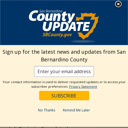
Skip
MENU
to
Public Works
content
Search
Sign up for the latest news and updates from San
Bernardino County
Reset
Your contact information is used to deliver requested updates or to access your
Categories
subscriber preferences.
Privacy Statement
CSA70R51
Flood Control District
No Thanks
Remind Me Later
General
News