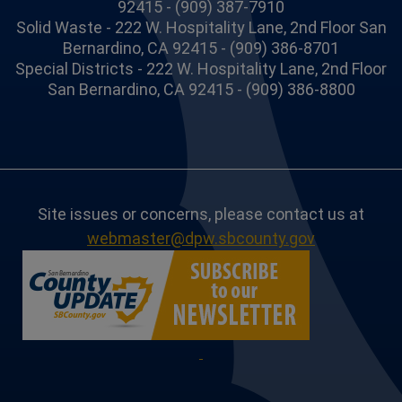
92415 - (909) 387-7910
Solid Waste - 222 W. Hospitality Lane, 2nd Floor San
Bernardino, CA 92415 - (909) 386-8701
Special Districts - 222 W. Hospitality Lane, 2nd Floor
San Bernardino, CA 92415 - (909) 386-8800
Site issues or concerns, please contact us at
webmaster@dpw.sbcounty.gov