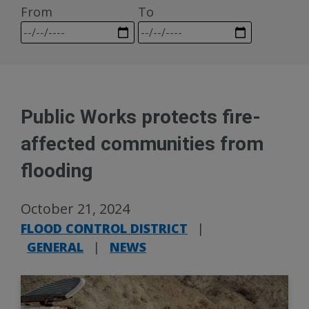
From
To
Public Works protects fire-
affected communities from
flooding
October 21, 2024
FLOOD CONTROL DISTRICT
|
GENERAL
|
NEWS