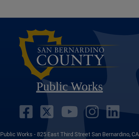
Public Works
Visit Our Face
Visit Our Twi
Visit Ou
Visit
Vi
Public Works - 825 East Third Street San Bernardino, CA