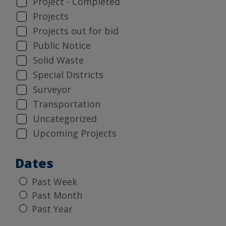
Project - Completed
Projects
Projects out for bid
Public Notice
Solid Waste
Special Districts
Surveyor
Transportation
Uncategorized
Upcoming Projects
Dates
Past Week
Past Month
Past Year