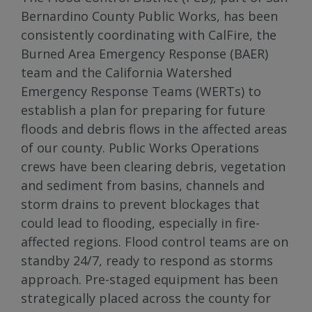
Bernardino County Public Works, has been
consistently coordinating with CalFire, the
Burned Area Emergency Response (BAER)
team and the California Watershed
Emergency Response Teams (WERTs) to
establish a plan for preparing for future
floods and debris flows in the affected areas
of our county. Public Works Operations
crews have been clearing debris, vegetation
and sediment from basins, channels and
storm drains to prevent blockages that
could lead to flooding, especially in fire-
affected regions. Flood control teams are on
standby 24/7, ready to respond as storms
approach. Pre-staged equipment has been
strategically placed across the county for