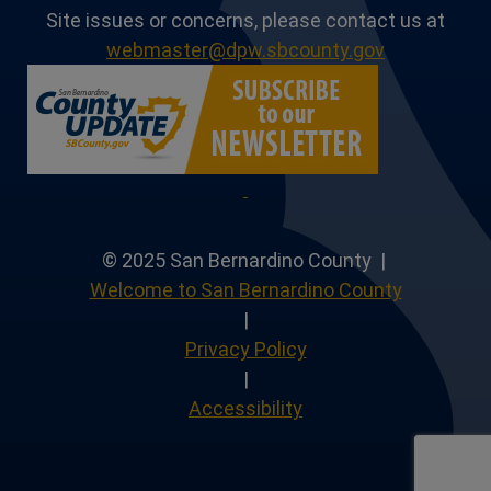
Site issues or concerns, please contact us at
webmaster@dpw.sbcounty.gov
© 2025 San Bernardino County |
Welcome to San Bernardino County
|
Privacy Policy
|
Accessibility