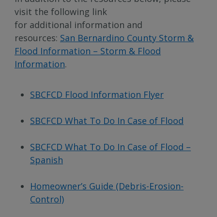
visit the following link
for additional information and
resources:
San Bernardino County Storm &
Flood Information – Storm & Flood
Information
.
SBCFCD Flood Information Flyer
SBCFCD What To Do In Case of Flood
SBCFCD What To Do In Case of Flood –
Spanish
Homeowner’s Guide (Debris-Erosion-
Control)