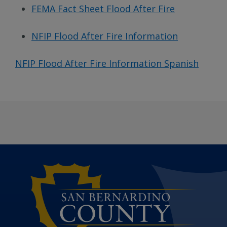
FEMA Fact Sheet Flood After Fire
NFIP Flood After Fire Information
NFIP Flood After Fire Information Spanish