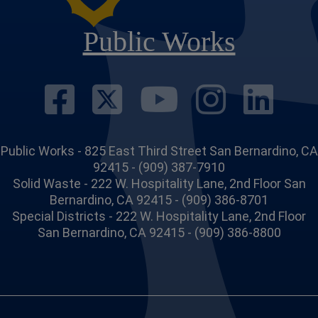
Public Works
Visit Our Face
Visit Our Twi
Visit Ou
Visit
Vi
Public Works - 825 East Third Street San Bernardino, CA
92415 - (909) 387-7910
Solid Waste - 222 W. Hospitality Lane, 2nd Floor San
Bernardino, CA 92415 - (909) 386-8701
Special Districts - 222 W. Hospitality Lane, 2nd Floor
San Bernardino, CA 92415 - (909) 386-8800