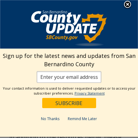
Skip
MENU
to
Public Works
content
Flood Preparedness
Sign up for the latest news and updates from San
Bernardino County
Below are useful storm ready resources to
prepare and protect against flooding and
debris flows. Though these resources can be
Your contact information is used to deliver requested updates or to access your
useful, homeowners and residents should
subscriber preferences.
Privacy Statement
always stay vigilant and follow the
recommendations and instructions of local
authorities during evacuation warnings.
No Thanks
Remind Me Later
In addition to the resources below, please