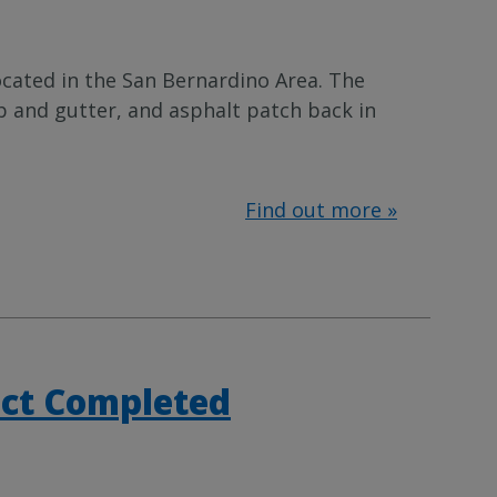
ocated in the San Bernardino Area. The
b and gutter, and asphalt patch back in
Find out more »
ect Completed