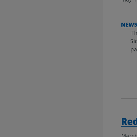
NEW
Th
Si
pa
Re
March