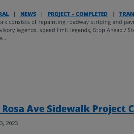
RAL
|
NEWS
|
PROJECT - COMPLETED
|
TRAN
rk consists of repainting roadway striping and pa
visory legends, speed limit legends, Stop Ahead / Sto
e
…
 Rosa Ave Sidewalk Project 
3, 2023