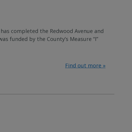
 has completed the Redwood Avenue and
was funded by the County’s Measure “I”
Find out more »