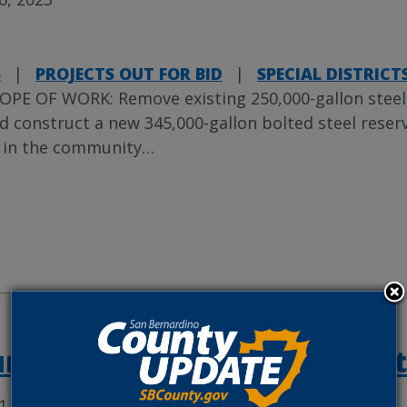
S
|
PROJECTS OUT FOR BID
|
SPECIAL DISTRICT
OPE OF WORK: Remove existing 250,000-gallon steel r
d construct a new 345,000-gallon bolted steel reserv
 in the community
…
rel Avenue Sidewalk Project
1, 2023