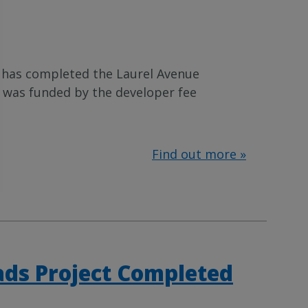
has completed the Laurel Avenue
t was funded by the developer fee
Find out more »
ds Project Completed