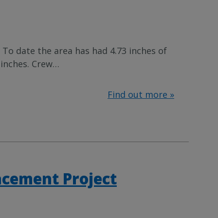
 To date the area has had 4.73 inches of
 inches. Crew
…
Find out more »
acement Project