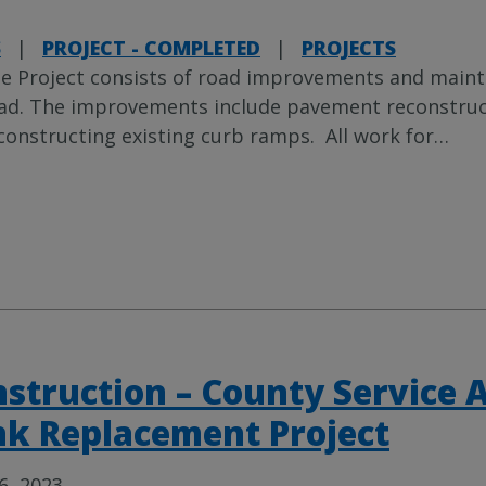
S
|
PROJECT - COMPLETED
|
PROJECTS
e Project consists of road improvements and maint
ad. The improvements include pavement reconstructio
constructing existing curb ramps. All work for
…
struction – County Service 
k Replacement Project
6, 2023