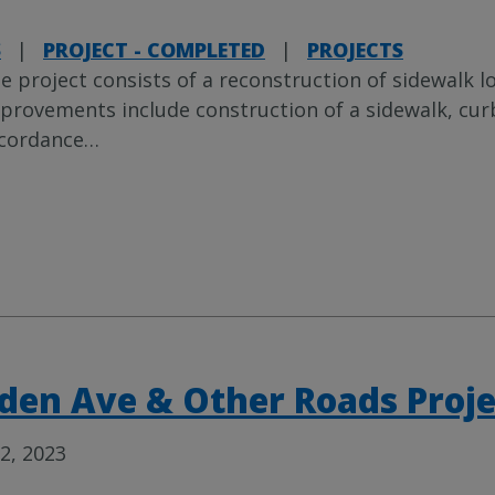
S
|
PROJECT - COMPLETED
|
PROJECTS
e project consists of a reconstruction of sidewalk l
provements include construction of a sidewalk, cur
cordance
…
den Ave & Other Roads Proj
2, 2023