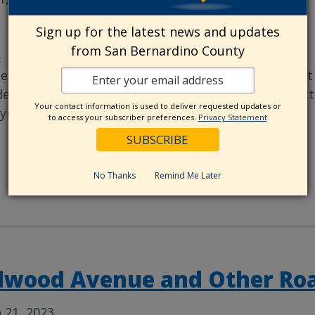
Sign up for the latest news and updates
from San Bernardino County
S
|
PROJECT - COMPLETED
|
PROJECTS
e San Bernardino County Public Works Department 
dewalk Project in the Bloomington Area. The projec
Your contact information is used to deliver requested updates or
yment to Bloomington Infrastructure
…
to access your subscriber preferences.
Privacy Statement
No Thanks
Remind Me Later
dwood Avenue and Other Roa
 21, 2023