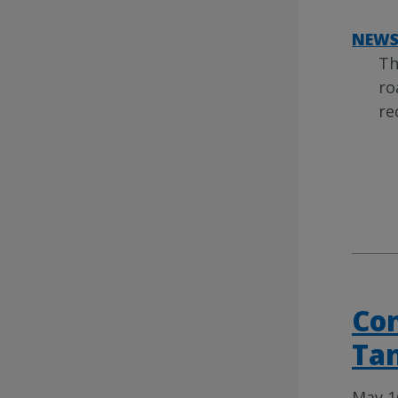
NEW
Th
ro
re
Con
Tan
May 1