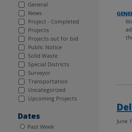
General
News
GENE
Wo
Project - Completed
ad
Projects
th
Projects out for bid
Public Notice
Solid Waste
Special Districts
Surveyor
Transportation
Uncategorized
Upcoming Projects
Del
Dates
June 1
Past Week