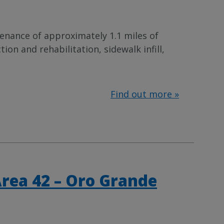
enance of approximately 1.1 miles of
n and rehabilitation, sidewalk infill,
Find out more »
Area 42 – Oro Grande