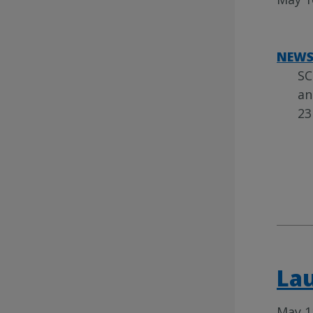
NEW
SC
an
23
Lau
May 1