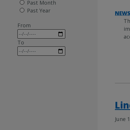
Past Month
Past Year
NEW
Th
From
im
ac
To
Lin
June 1