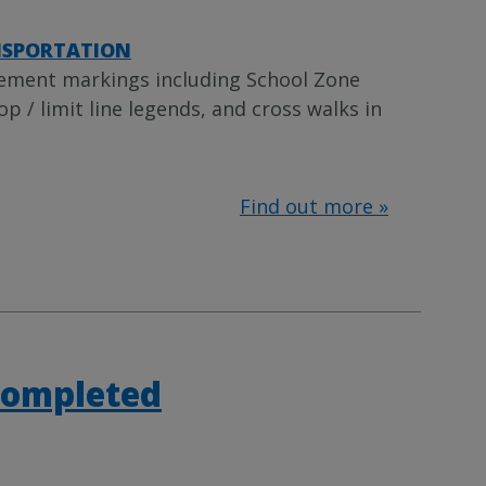
SPORTATION
vement markings including School Zone
p / limit line legends, and cross walks in
Find out more »
Completed