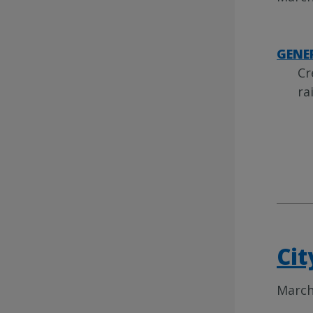
GENE
Cr
ra
Cit
March