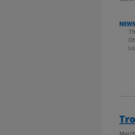
NEW
Th
Ot
Lo
Tro
March