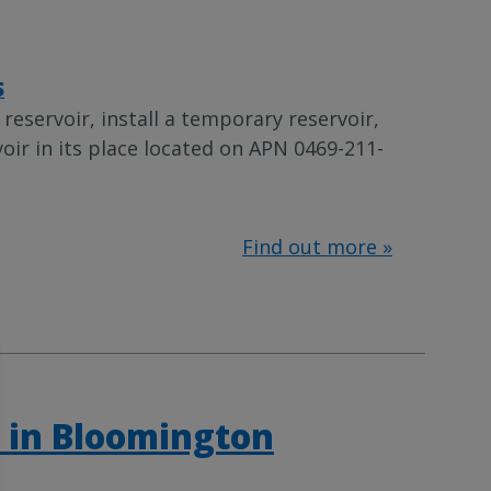
S
eservoir, install a temporary reservoir,
oir in its place located on APN 0469-211-
Find out more »
 in Bloomington