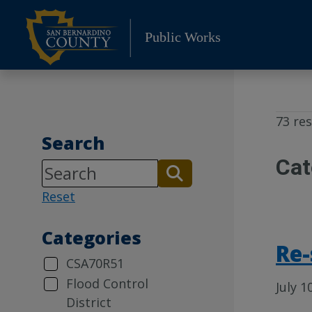
Skip
to
Public Works
content
73 res
Search
Cat
Reset
Categories
Re-
CSA70R51
Flood Control
July 1
District