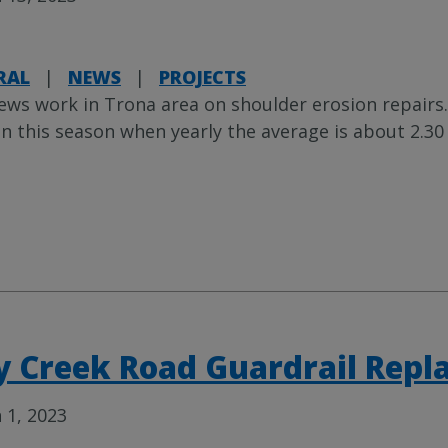
RAL
|
NEWS
|
PROJECTS
ews work in Trona area on shoulder erosion repairs.
in this season when yearly the average is about 2.30
y Creek Road Guardrail Repl
 1, 2023