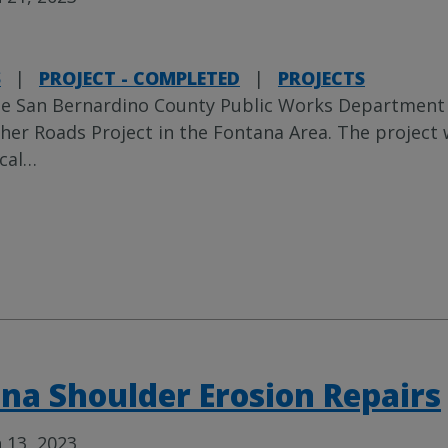
S
|
PROJECT - COMPLETED
|
PROJECTS
e San Bernardino County Public Works Department
her Roads Project in the Fontana Area. The project 
cal
…
na Shoulder Erosion Repairs
 13, 2023