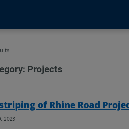
ults
egory:
Projects
striping of Rhine Road Proje
0, 2023