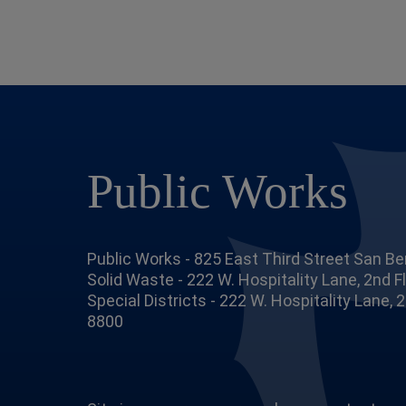
Public Works
Public Works - 825 East Third Street San Be
Solid Waste - 222 W. Hospitality Lane, 2nd 
Special Districts - 222 W. Hospitality Lane,
8800