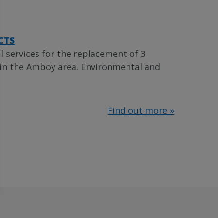
CTS
 services for the replacement of 3
 in the Amboy area. Environmental and
Find out more »