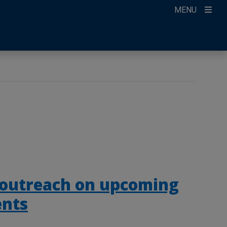
MENU
 outreach on upcoming
ents