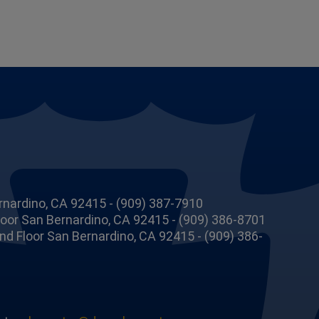
rnardino, CA 92415 - (909) 387-7910
Floor San Bernardino, CA 92415 - (909) 386-8701
 2nd Floor San Bernardino, CA 92415 - (909) 386-