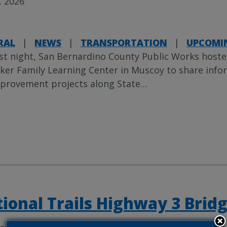
, 2026
RAL
|
NEWS
|
TRANSPORTATION
|
UPCOMIN
st night, San Bernardino County Public Works host
ker Family Learning Center in Muscoy to share in
provement projects along State
…
ional Trails Highway 3 Bridg